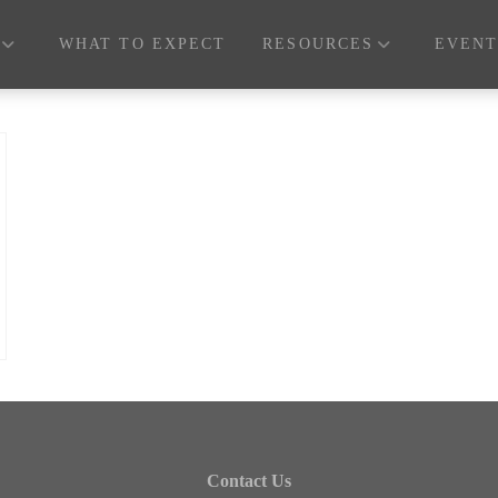
WHAT TO EXPECT
RESOURCES
EVENT
Contact Us