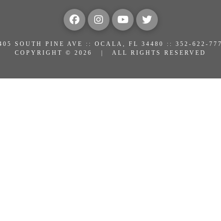
405 SOUTH PINE AVE :: OCALA, FL 34480 :: 352-622-77
COPYRIGHT © 2026 | ALL RIGHTS RESERVED