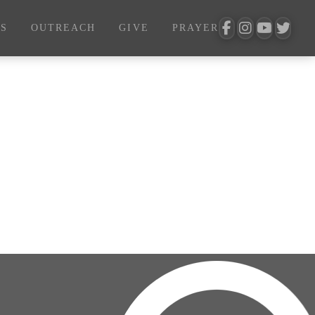
S
OUTREACH
GIVE
PRAYER