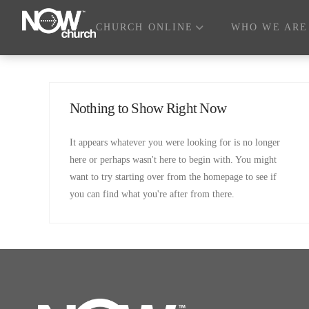
CHURCH ONLINE
WHO WE ARE
Nothing to Show Right Now
It appears whatever you were looking for is no longer
here or perhaps wasn't here to begin with. You might
want to try starting over from the homepage to see if
you can find what you're after from there.