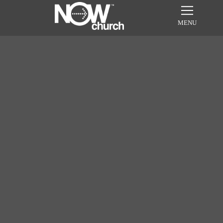
MENU
Sundays in July
8:30am, 10am, & 11:30am
WATCH ONLINE!