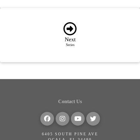
Next
Series
Contact Us
6405 SOUTH PINE AVE
OCALA, FL 34480