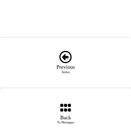
Previous
Series
Back
To Messages