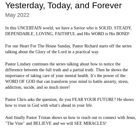
Yesterday, Today, and Forever
May 2022
In this UNCERTAIN world, we have a Savior who is SOLID, STEADY,
DEPENDABLE, LOVING, FAITHFUL and His WORD is His BOND!
For our Heart For The House Sunday, Pastor Richard starts off the series
talking about the Glory of the Lord in a practical way.
Pastor Lindsey continues the series talking about how to notice the
difference between the full truth and a partial truth. Then he shows the
importance of taking care of your mental health. It's the power of the
WORD OF GOD that can transform your mind to battle anxiety, stress,
addiction, sucide, and so much more!
Pastor Chris asks the question, do you FEAR YOUR FUTURE? He shows
how to trust in God with what's ahead in your life.
And finally Pastor Tristan shows us how to reach out to connect with Jesus,
"The Vine" and BELIEVE and we will SEE MIRACLES!