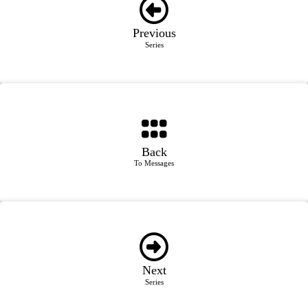
Previous
Series
Back
To Messages
Next
Series