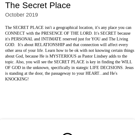
The Secret Place
October 2019
The SECRET PLACE isn't a geographical location, it's any place you can
CONNECT with the PRESENCE OF THE LORD. It's SECRET because
it's PERSONAL and INTIMATE reserved just for YOU and The Living
GOD. It's about RELATIONSHIP and that connection will affect every
other area of your life. Learn how to be ok with not knowing certain things
about God, because He is MYSTERIOUS as Pastor Lindsey adds to the
topic. Also, you will see the SECRET PLACE is key in finding the WILL
OF GOD in the unknown, specifically in stategic LIFE DECISIONS. Jesus
is standing at the door, the passageway to your HEART...and He's
KNOCKING!