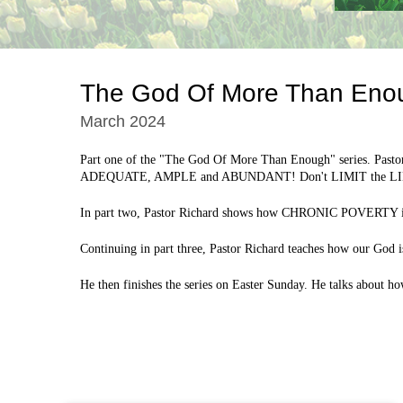
The God Of More Than Eno
March 2024
Part one of the "The God Of More Than Enough" series. Pastor
ADEQUATE, AMPLE and ABUNDANT! Don't LIMIT the L
In part two, Pastor Richard shows how CHRONIC POVERTY is a 
Continuing in part three, Pastor Richard teaches how our Go
He then finishes the series on Easter Sunday. He talks about 