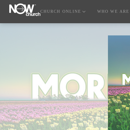
CHURCH ONLINE
WHO WE ARE