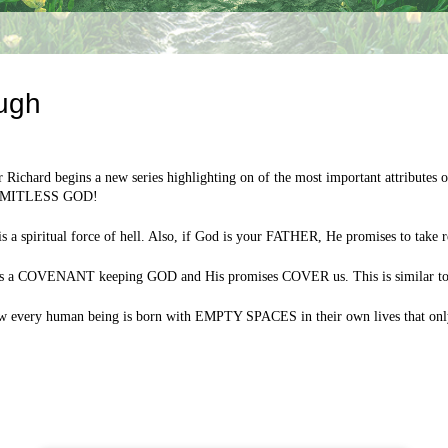
ugh
 Richard begins a new series highlighting on of the most important attribut
IMITLESS GOD!
spiritual force of hell. Also, if God is your FATHER, He promises to take 
d is a COVENANT keeping GOD and His promises COVER us. This is similar to h
how every human being is born with EMPTY SPACES in their own lives that only