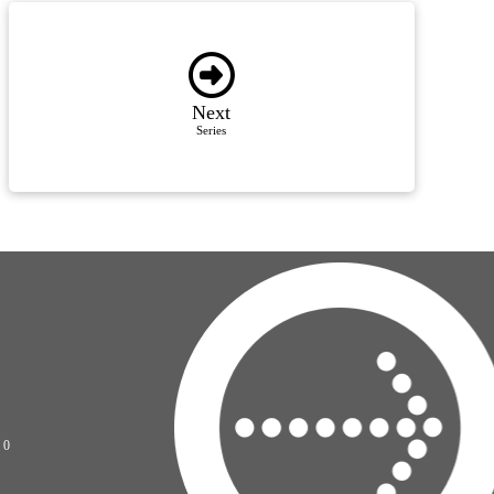
Next
Series
70