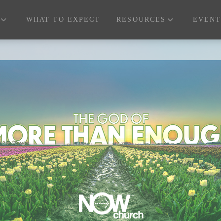
WHAT TO EXPECT
RESOURCES
EVENT