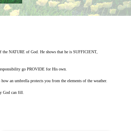
es of the NATURE of God. He shows that he is SUFFICIENT,
responsibility go PROVIDE for His own.
ow an umbrella protects you from the elements of the weather.
 God can fill.