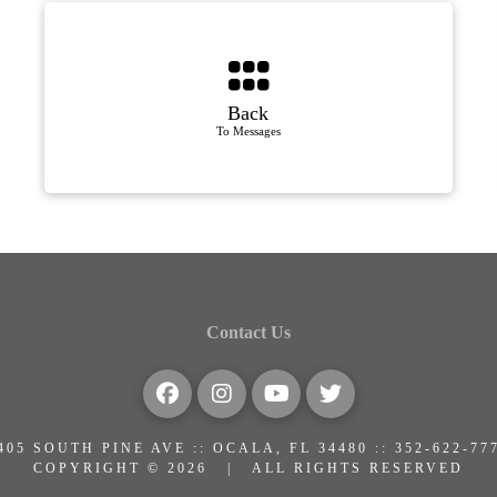
Back
To Messages
Contact Us
405 SOUTH PINE AVE :: OCALA, FL 34480 :: 352-622-77
COPYRIGHT © 2026 | ALL RIGHTS RESERVED