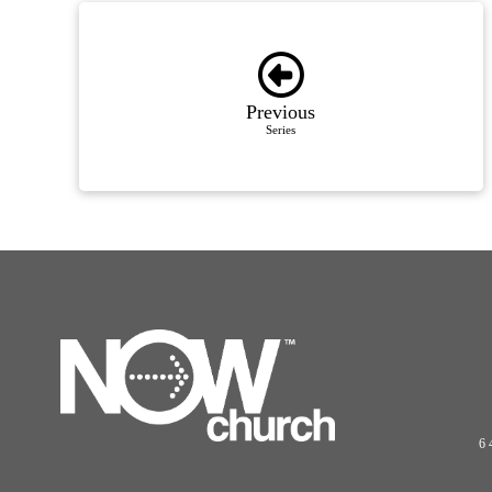
Previous
Series
6