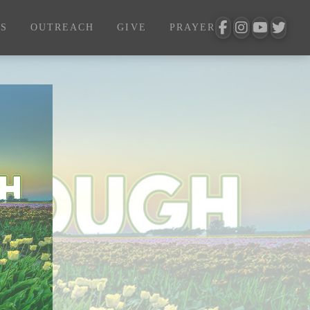
S
OUTREACH
GIVE
PRAYER