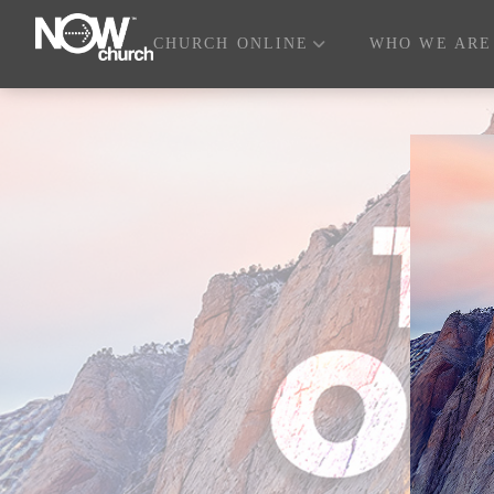
CHURCH ONLINE
WHO WE ARE