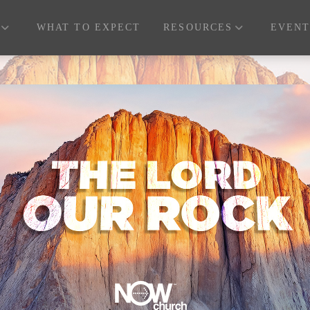
WHAT TO EXPECT
RESOURCES
EVENT