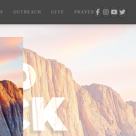
S
OUTREACH
GIVE
PRAYER