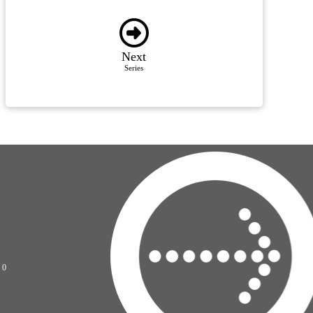
Next
Series
70