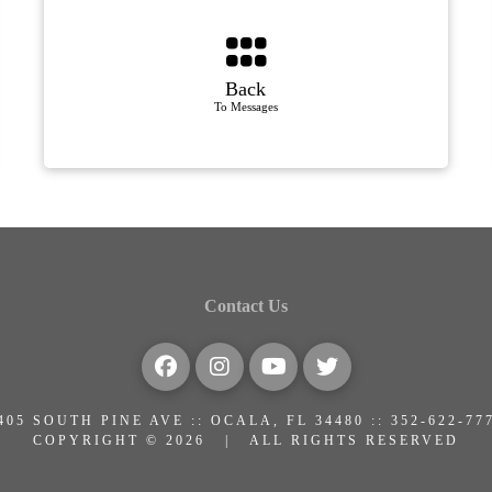
Back
To Messages
Contact Us
405 SOUTH PINE AVE :: OCALA, FL 34480 :: 352-622-77
COPYRIGHT © 2026 | ALL RIGHTS RESERVED