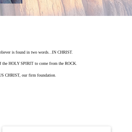
liever is found in two words...IN CHRIST.
 of the HOLY SPIRIT to come from the ROCK.
SUS CHRIST, our firm foundation.