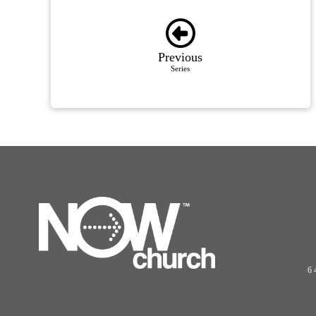
Previous
Series
6