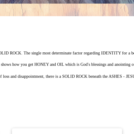
LID ROCK. The single most determinate factor regarding IDENTITY for a be
 shows how you get HONEY and OIL which is God's blessings and anointing
ns of loss and disappointment, there is a SOLID ROCK beneath the ASHES - JE