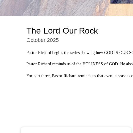
The Lord Our Rock
October 2025
Pastor Richard begins the series showing how GOD IS OUR SO
Pastor Richard reminds us of the HOLINESS of GOD. He also
For part three, Pastor Richard reminds us that even in seaso